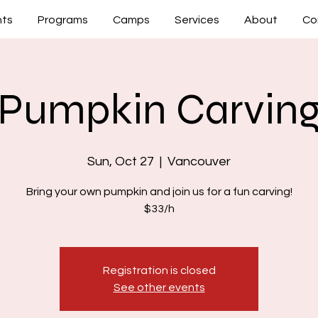
nts
Programs
Camps
Services
About
Co
Pumpkin Carvin
Sun, Oct 27
  |  
Vancouver
Bring your own pumpkin and join us for a fun carving!
$33/h
Registration is closed
See other events