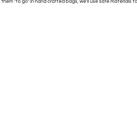
 them "to go" in hand crafted bags, we'll use safe materials 