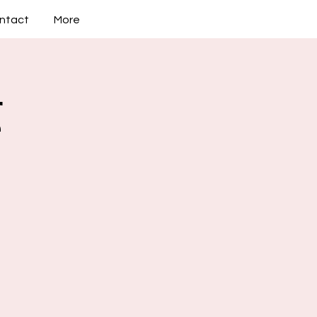
ntact
More
g