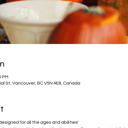
on
0 PM
al St, Vancouver, BC V5N 4E8, Canada
t
esigned for all the ages and abilities! 