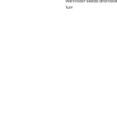
We'll roast seeds and have
fun!  