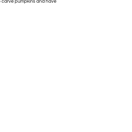
to carve pumpkins and have 