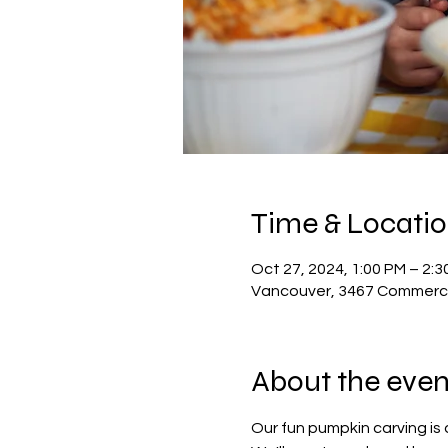
Time & Locati
Oct 27, 2024, 1:00 PM – 2:3
Vancouver, 3467 Commerci
About the even
Our fun pumpkin carving is d