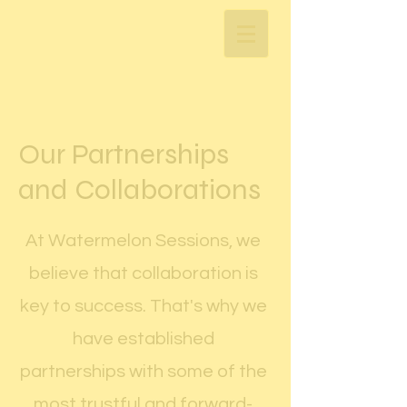
Our Partnerships
and Collaborations
At Watermelon Sessions, we
believe that collaboration is
key to success. That's why we
have established
partnerships with some of the
most trustful and forward-