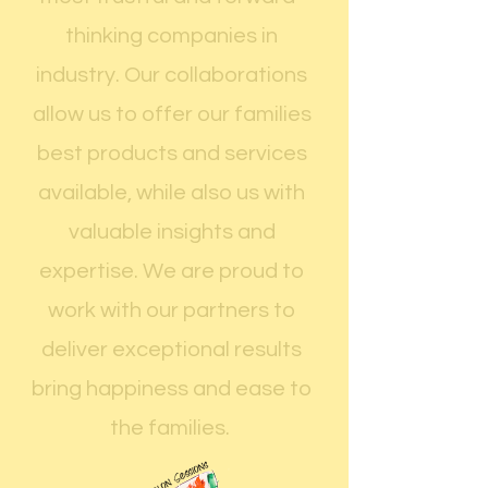
thinking companies in
industry. Our collaborations
allow us to offer our families
best products and services
available, while also us with
valuable insights and
expertise. We are proud to
work with our partners to
deliver exceptional results
bring happiness and ease to
the families.