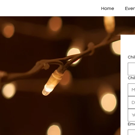
Home
Eve
Chi
Chi
M
Ema