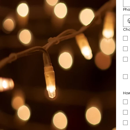
Ph
Cho
How