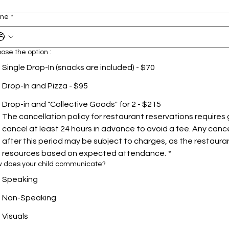
one
*
ose the option :
Single Drop-In (snacks are included) - $70
Drop-In and Pizza - $95
Drop-in and "Collective Goods" for 2 - $215
The cancellation policy for restaurant reservations requires 
cancel at least 24 hours in advance to avoid a fee. Any canc
after this period may be subject to charges, as the restauran
resources based on expected attendance.
*
 does your child communicate?
Speaking
Non-Speaking
Visuals