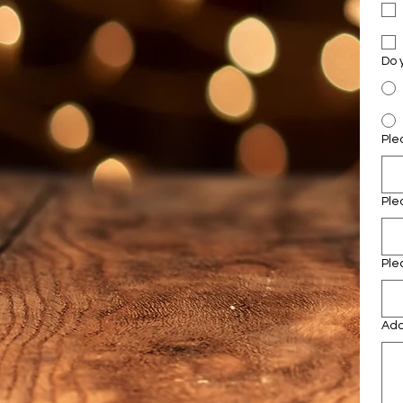
Ple
Ple
Ple
Add