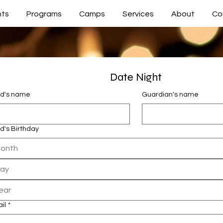
nts
Programs
Camps
Services
About
Co
Date Night
ld's name
Guardian's name
ld's Birthday
onth
il
*