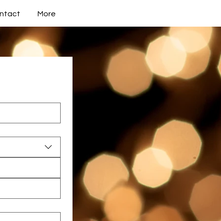
ntact
More