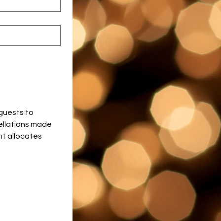
guests to 
ellations made 
t allocates 