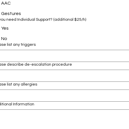
AAC
Gestures
Do you need Individual Support? (additional $25/h)
Yes
No
ase list any triggers
ase describe de-escalation procedure
ase list any allergies
itional Information