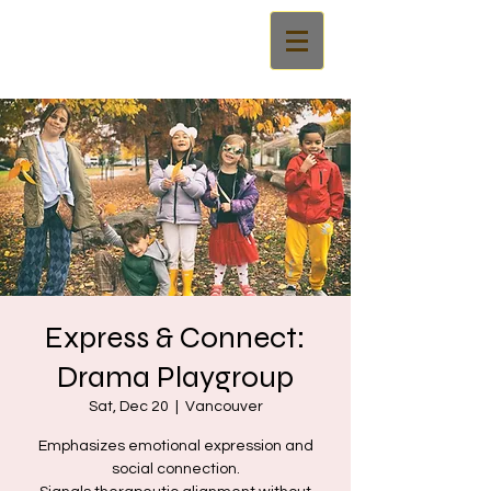
Express & Connect:
Drama Playgroup
Sat, Dec 20
  |  
Vancouver
Emphasizes emotional expression and
social connection.