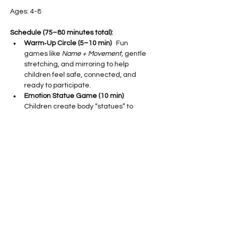
Ages: 4-8
Schedule (75–80 minutes total):
Warm‑Up Circle (5–10 min)
   Fun 
games like 
Name + Movement
, gentle 
stretching, and mirroring to help 
children feel safe, connected, and 
ready to participate.
Emotion Statue Game (10 min)
Children create body “statues” to 
explore feelings like happy, sad, 
excited, or worried, followed by a short 
discussion about facial and body cues.
Social Skills Role‑Play (10–15 min)
Using puppets or props, kids practice 
sharing, asking for help, and waiting 
turns with modeled language to build 
confidence in peer interactions.
Show More