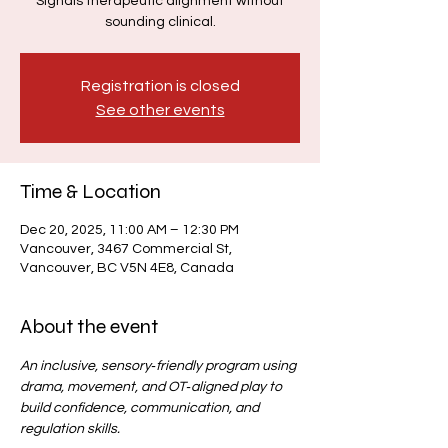
Signals therapeutic alignment without
sounding clinical.
Registration is closed
See other events
Time & Location
Dec 20, 2025, 11:00 AM – 12:30 PM
Vancouver, 3467 Commercial St,
Vancouver, BC V5N 4E8, Canada
About the event
An inclusive, sensory‑friendly program using 
drama, movement, and OT‑aligned play to 
build confidence, communication, and 
regulation skills.