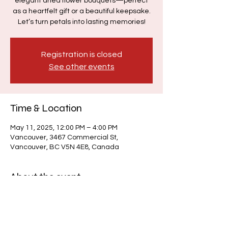
elegant dried flower bouquets—perfect
as a heartfelt gift or a beautiful keepsake.
Let’s turn petals into lasting memories!
Registration is closed
See other events
Time & Location
May 11, 2025, 12:00 PM – 4:00 PM
Vancouver, 3467 Commercial St,
Vancouver, BC V5N 4E8, Canada
About the event
The event will take place during our 
Sunday Drop-In, $33/h