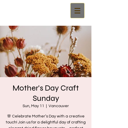
Mother's Day Craft
Sunday
Sun, May 11
  |  
Vancouver
🌸 Celebrate Mother’s Day with a creative
touch! Join us for a delightful day of crafting