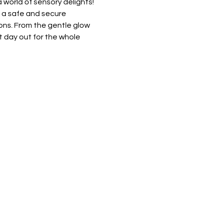
 world of sensory delights! 
e a safe and secure 
ons. From the gentle glow 
t day out for the whole 