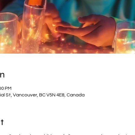
on
:00 PM
al St, Vancouver, BC V5N 4E8, Canada
t