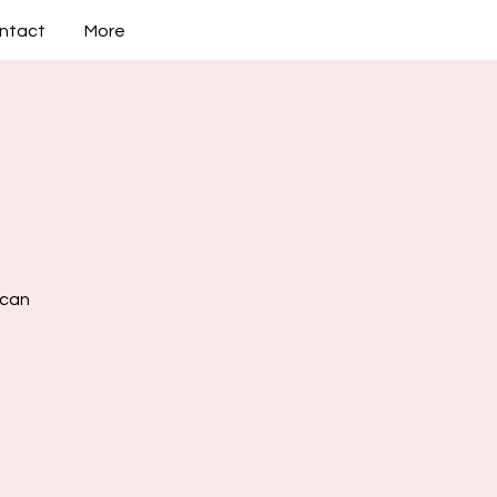
ntact
More
 can