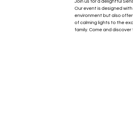
Join us for a delightful Se
Our event is designed with 
environment but also offer
of calming lights to the ex
family. Come and discover t