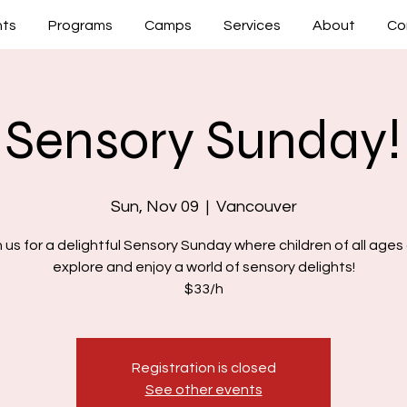
nts
Programs
Camps
Services
About
Co
Sensory Sunday!
Sun, Nov 09
  |  
Vancouver
n us for a delightful Sensory Sunday where children of all ages
explore and enjoy a world of sensory delights!
$33/h
Registration is closed
See other events