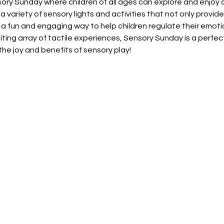
nsory Sunday where children of all ages can explore and enjoy a
a variety of sensory lights and activities that not only provid
 a fun and engaging way to help children regulate their emoti
citing array of tactile experiences, Sensory Sunday is a perfec
he joy and benefits of sensory play!