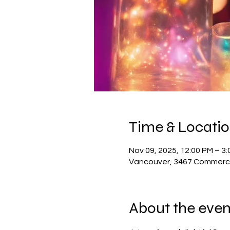
Time & Locati
Nov 09, 2025, 12:00 PM – 3
Vancouver, 3467 Commerci
About the even