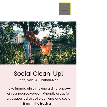
Social Clean-Up!
Mon, Nov 24
  |  
Vancouver
Make friends while making a difference—
join our neurodivergent-friendly group for
fun, supported street clean-ups and social
time in the fresh air!