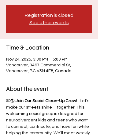
Registration is closed
See other events
Time & Location
Nov 24, 2025, 3:30 PM – 5:00 PM
Vancouver, 3467 Commercial St,
Vancouver, BC V5N 4E8, Canada
About the event
🧤🌎 
Join Our Social Clean-Up Crew!
   Let’s 
make our streets shine—together! This 
welcoming social group is designed for 
neurodivergent kids and teens who want 
to connect, contribute, and have fun while 
helping the community. We’ll meet weekly 