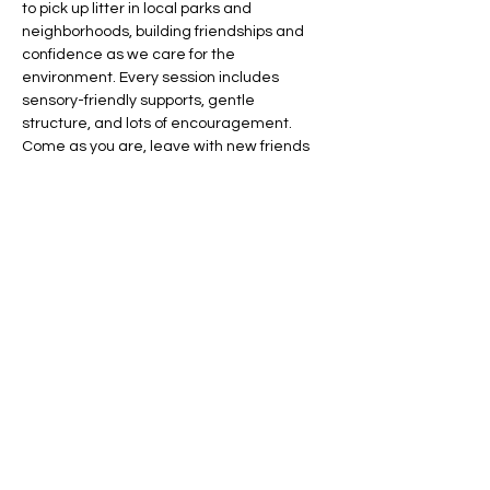
to pick up litter in local parks and 
neighborhoods, building friendships and 
confidence as we care for the 
environment. Every session includes 
sensory-friendly supports, gentle 
structure, and lots of encouragement. 
Come as you are, leave with new friends 
and a sense of pride!
We welcome families to join us in 
whatever way works best. If a parent or 
caregiver stays to supervise, participation 
is by donation. If you'd prefer to drop off 
your child, our team will provide supported 
supervision at 
$25/hour
.
Share this event