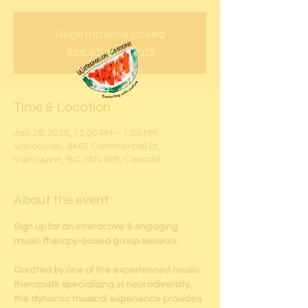
Registration is closed
See other events
Time & Location
Jan 26, 2025, 12:00 PM – 1:00 PM
Vancouver, 3467 Commercial St,
Vancouver, BC V5N 4E8, Canada
About the event
Sign up for an interactive & engaging 
music therapy-based group session!
Curated by one of the experienced music 
therapists specializing in neurodiversity, 
the dynamic musical experience provides 