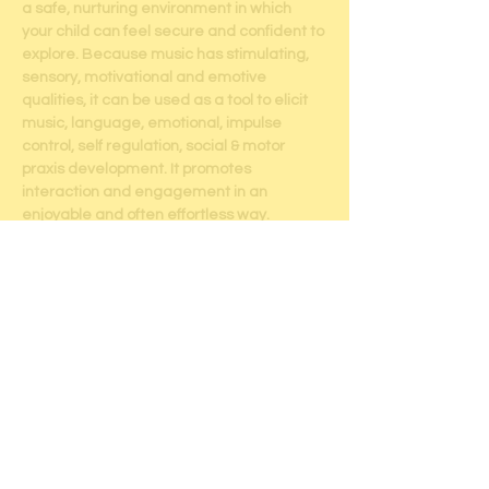
a safe, nurturing environment in which 
your child can feel secure and confident to 
explore. Because music has stimulating, 
sensory, motivational and emotive 
qualities, it can be used as a tool to elicit 
music, language, emotional, impulse 
control, self regulation, social & motor 
praxis development. It promotes 
interaction and engagement in an 
enjoyable and often effortless way.  
Children will always integrate new 
information and skills when there is inner 
motivation and curiosity.  Music can be the 
built in reward. All activities are tailored to 
the client's ability level & are designed to 
utilize his/her/their personal strengths, 
motivations and interests.
Sessions will include: