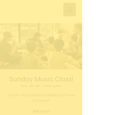
Sunday Music Class!
Sun, Jan 26
  |  
Vancouver
Join our Music Class provided by ET Music
Company!
$65/class