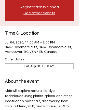
Registration is closed
See other events
Time & Location
Jul 04, 2026, 11:00 AM – 2:00 PM
3467 Commercial St, 3467 Commercial St,
Vancouver, BC V5N 4E8, Canada
Other dates
Sat, Aug 08, 11:00 AM
About the event
Kids will explore natural tie‑dye 
techniques using plants, spices, and other 
eco‑friendly materials, discovering how 
colours blend, shift, and surprise us. With 