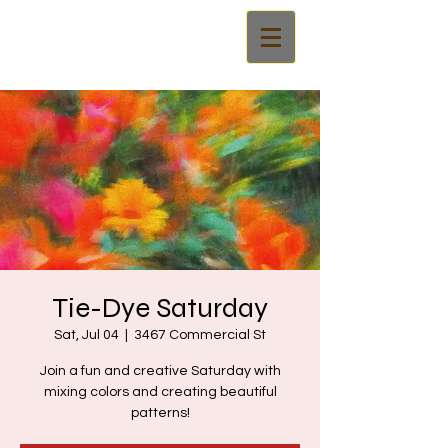
Tie-Dye Saturday
Sat, Jul 04
  |  
3467 Commercial St
Join a fun and creative Saturday with
mixing colors and creating beautiful
patterns!