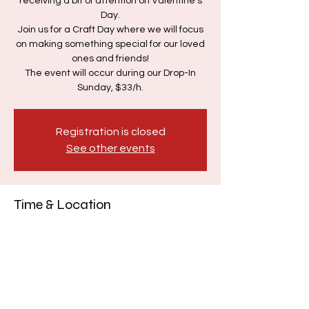
receiving a bit of attention on Valentine's
Day.
Join us for a Craft Day where we will focus
on making something special for our loved
ones and friends!
The event will occur during our Drop-In
Sunday, $33/h.
Registration is closed
See other events
Time & Location
Feb 09, 2025, 12:00 PM – 3:00 PM
Vancouver, 3467 Commercial St,
Vancouver, BC V5N 4E8, Canada