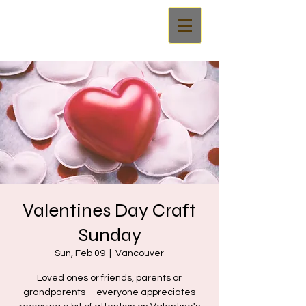
Valentines Day Craft
Sunday
Sun, Feb 09
  |  
Vancouver
Loved ones or friends, parents or
grandparents—everyone appreciates